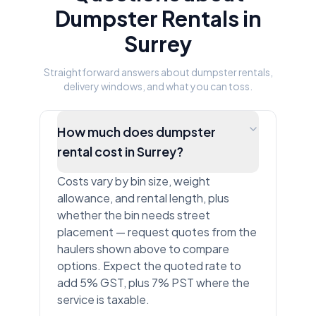
Dumpster Rentals in
Surrey
Straightforward answers about dumpster rentals,
delivery windows, and what you can toss.
How much does dumpster
rental cost in Surrey?
Costs vary by bin size, weight
allowance, and rental length, plus
whether the bin needs street
placement — request quotes from the
haulers shown above to compare
options. Expect the quoted rate to
add 5% GST, plus 7% PST where the
service is taxable.