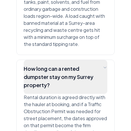
tanks, paint, solvents, and fuel from
ordinary garbage and construction
loads region-wide. A load caught with
banned material at a Surrey-area
recycling and waste centre gets hit
with a minimum surcharge on top of
the standard tipping rate.
How long can a rented
dumpster stay on my Surrey
property?
Rental duration is agreed directly with
the hauler at booking, and if a Traffic
Obstruction Permit was needed for
street placement, the dates approved
on that permit become the firm