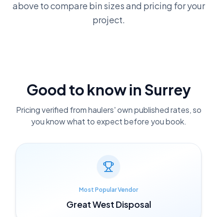
above to compare bin sizes and pricing for your
project.
Good to know in
Surrey
Pricing verified from haulers' own published rates, so
you know what to expect before you book.
Most Popular Vendor
Great West Disposal