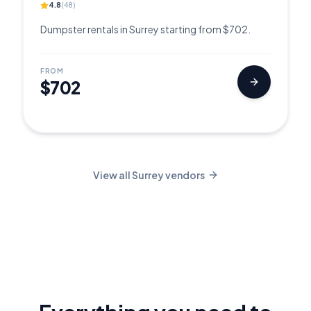
4.8
(
48
)
Dumpster rentals in Surrey starting from $702.
FROM
$702
View all
Surrey
vendors