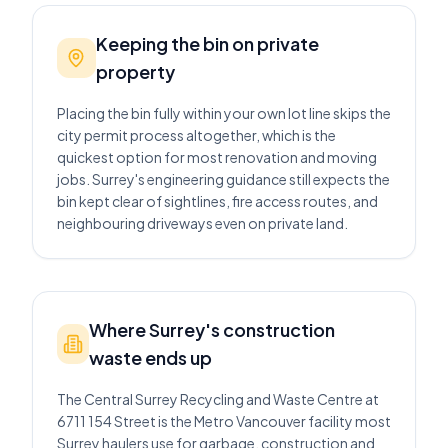
Keeping the bin on private
property
Placing the bin fully within your own lot line skips the
city permit process altogether, which is the
quickest option for most renovation and moving
jobs. Surrey's engineering guidance still expects the
bin kept clear of sightlines, fire access routes, and
neighbouring driveways even on private land.
Where Surrey's construction
waste ends up
The Central Surrey Recycling and Waste Centre at
6711 154 Street is the Metro Vancouver facility most
Surrey haulers use for garbage, construction and