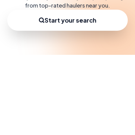
from top-rated haulers near you.
Start your search