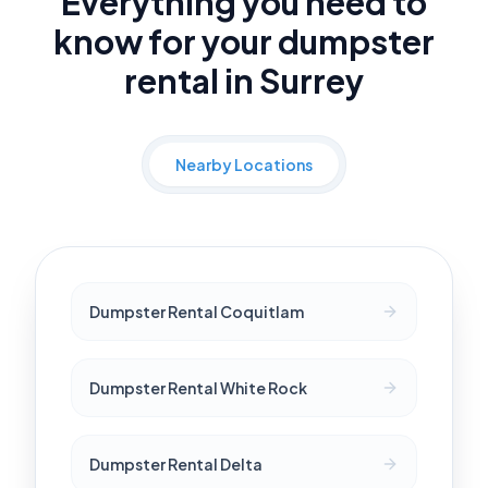
Everything you need to
know for your dumpster
rental in Surrey
Nearby Locations
Dumpster Rental Coquitlam
Dumpster Rental White Rock
Dumpster Rental Delta