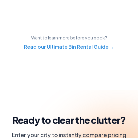
Want to learn more before you book?
Read our Ultimate Bin Rental Guide →
Ready to clear the clutter?
Enter your city to instantly compare pricing