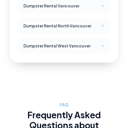
Dumpster Rental Vancouver
Dumpster Rental North Vancouver
Dumpster Rental West Vancouver
FAQ
Frequently Asked
Questions about