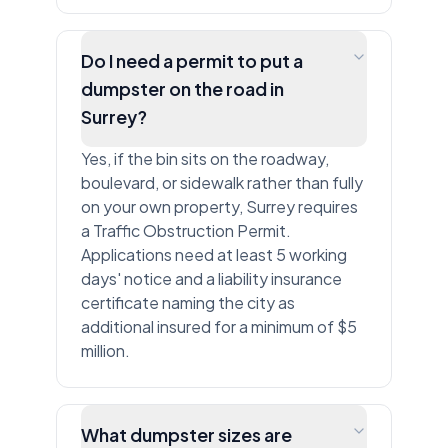
Do I need a permit to put a
dumpster on the road in
Surrey?
Yes, if the bin sits on the roadway,
boulevard, or sidewalk rather than fully
on your own property, Surrey requires
a Traffic Obstruction Permit.
Applications need at least 5 working
days' notice and a liability insurance
certificate naming the city as
additional insured for a minimum of $5
million.
What dumpster sizes are