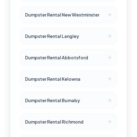
Dumpster Rental New Westminster
Dumpster Rental Langley
Dumpster Rental Abbotsford
Dumpster Rental Kelowna
Dumpster Rental Burnaby
Dumpster Rental Richmond