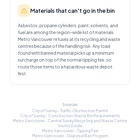
Materials that can't go in the bin
Asbestos, propane cylinders, paint, solvents, and
fuel are among the region-wide list of materials
Metro Vancouver refuses at its recycling and waste
centres because of the handling risk. Any load
found with banned material picks up a minimum
surcharge on top of the normal tipping fee, so
route those items to a hazardous waste depot
first.
Sources
City of Surrey - Traffic Obstruction Permit
City of Surrey - Construction Waste Bin Requirements
Metro Vancouver - Central Surrey Recycling and Waste Centre
Visitor Guide
Metro Vancouver - Tipping Fee
Metro Vancouver - Disposal Ban Program