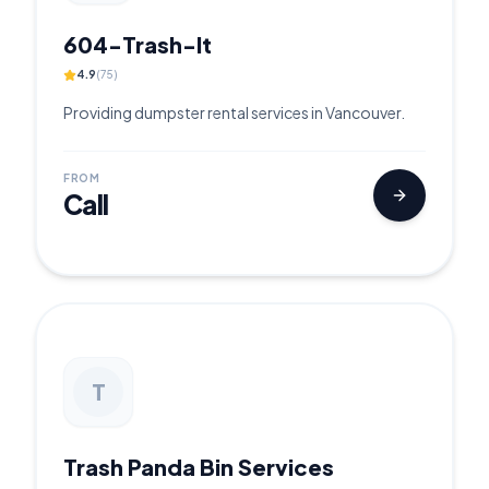
604-Trash-It
4.9
(
75
)
Providing dumpster rental services in Vancouver.
FROM
Call
T
Trash Panda Bin Services