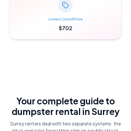
Lowest Listed Price
$702
Your complete guide to
dumpster rental in
Surrey
Surrey renters deal with two separate systems: the
city's own rules for putting a bin on a public street,