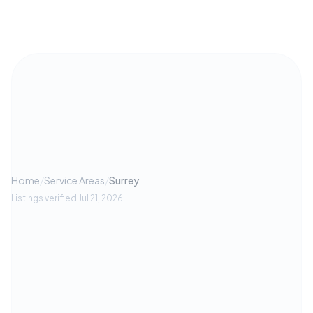
Home
/
Service Areas
/
Surrey
Listings verified
Jul 21, 2026