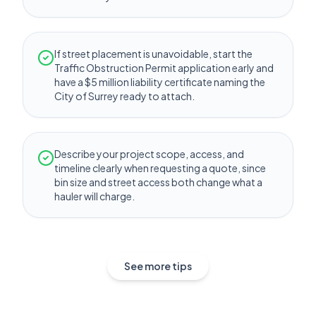
If street placement is unavoidable, start the
Traffic Obstruction Permit application early and
have a $5 million liability certificate naming the
City of Surrey ready to attach.
Describe your project scope, access, and
timeline clearly when requesting a quote, since
bin size and street access both change what a
hauler will charge.
See more tips