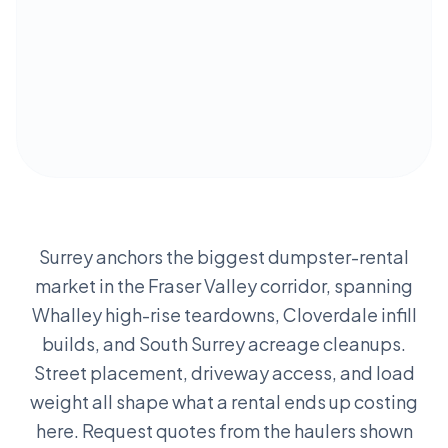
Surrey anchors the biggest dumpster-rental
market in the Fraser Valley corridor, spanning
Whalley high-rise teardowns, Cloverdale infill
builds, and South Surrey acreage cleanups.
Street placement, driveway access, and load
weight all shape what a rental ends up costing
here. Request quotes from the haulers shown