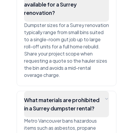
available for a Surrey
renovation?
Dumpster sizes for a Surrey renovation
typically range from small bins suited
to a single-room gut job up to large
roll-off units for a full home rebuild.
Share your project scope when
requesting a quote so the hauler sizes
the bin and avoids a mid-rental
overage charge.
What materials are prohibited
in a Surrey dumpster rental?
Metro Vancouver bans hazardous
items such as asbestos, propane