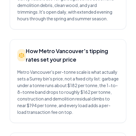
demolition debris, clean wood, and yard
trimmings. It's open daily, with extended evening
hours through the spring and summer season.
How Metro Vancouver's tipping
rates set your price
Metro Vancouver's per-tonne scale is what actually
sets a Surrey bin's price, not a fixed city list: garbage
under a tonne runs about $182 per tonne, the 1-to-
8-tonne band drops to roughly $162 per tonne,
construction and demolition residual climbs to
near $194 per tonne, and every load adds a per-
load transaction fee on top.