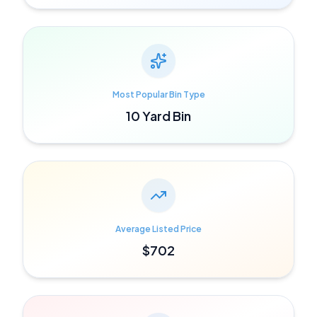
Most Popular Bin Type
10 Yard Bin
Average Listed Price
$702