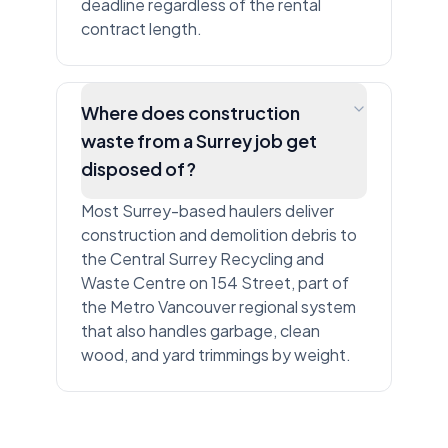
deadline regardless of the rental
contract length.
Where does construction
waste from a Surrey job get
disposed of?
Most Surrey-based haulers deliver
construction and demolition debris to
the Central Surrey Recycling and
Waste Centre on 154 Street, part of
the Metro Vancouver regional system
that also handles garbage, clean
wood, and yard trimmings by weight.