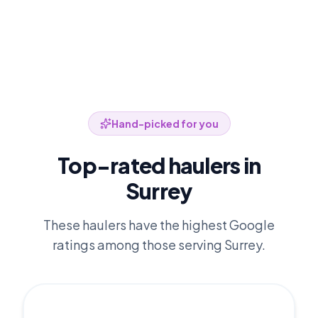
Hand-picked for you
Top-rated haulers in
Surrey
These haulers have the highest Google
ratings among those serving
Surrey
.