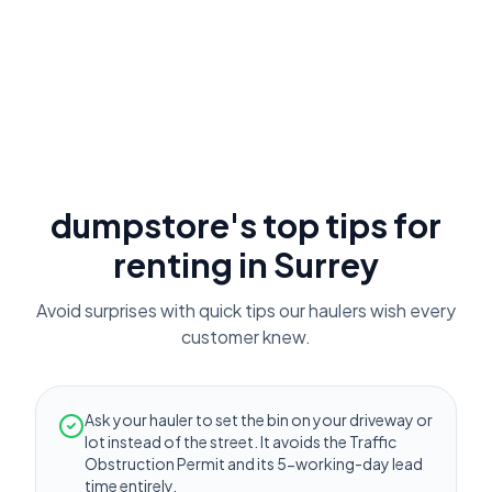
dumpstore's top tips for
renting in
Surrey
Avoid surprises with quick tips our haulers wish every
customer knew.
Ask your hauler to set the bin on your driveway or
lot instead of the street. It avoids the Traffic
Obstruction Permit and its 5-working-day lead
time entirely.