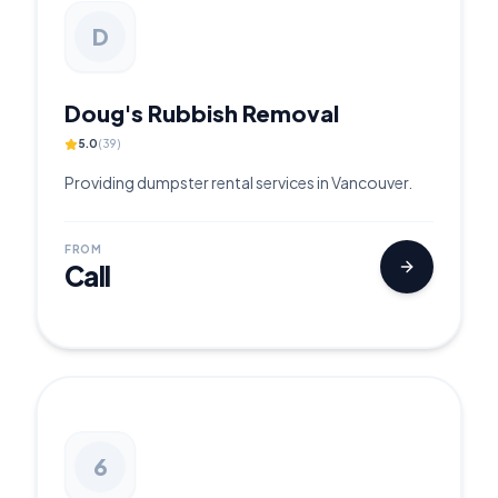
D
Doug's Rubbish Removal
5.0
(
39
)
Providing dumpster rental services in Vancouver.
FROM
Call
6