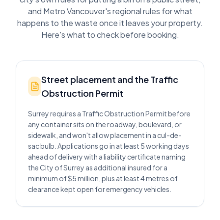
and Metro Vancouver's regional rules for what
happens to the waste once it leaves your property.
Here's what to check before booking.
Street placement and the Traffic
Obstruction Permit
Surrey requires a Traffic Obstruction Permit before
any container sits on the roadway, boulevard, or
sidewalk, and won't allow placement in a cul-de-
sac bulb. Applications go in at least 5 working days
ahead of delivery with a liability certificate naming
the City of Surrey as additional insured for a
minimum of $5 million, plus at least 4 metres of
clearance kept open for emergency vehicles.