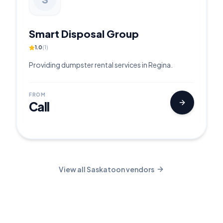
Smart Disposal Group
1.0
(
1
)
Providing dumpster rental services in Regina.
FROM
Call
View all
Saskatoon
vendors