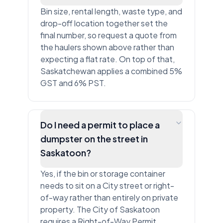
Bin size, rental length, waste type, and
drop-off location together set the
final number, so request a quote from
the haulers shown above rather than
expecting a flat rate. On top of that,
Saskatchewan applies a combined 5%
GST and 6% PST.
Do I need a permit to place a
dumpster on the street in
Saskatoon?
Yes, if the bin or storage container
needs to sit on a City street or right-
of-way rather than entirely on private
property. The City of Saskatoon
requires a Right-of-Way Permit