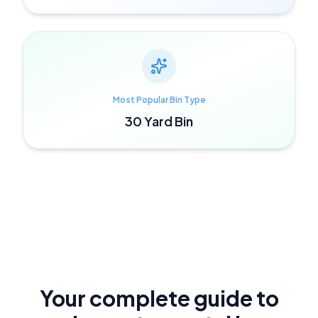
Most Popular Bin Type
30 Yard Bin
Your complete guide to