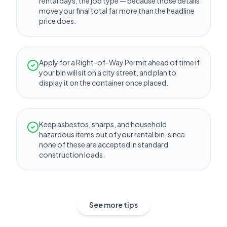
rental days, the job type — because those details
move your final total far more than the headline
price does.
Apply for a Right-of-Way Permit ahead of time if
your bin will sit on a city street, and plan to
display it on the container once placed.
Keep asbestos, sharps, and household
hazardous items out of your rental bin, since
none of these are accepted in standard
construction loads.
See more tips