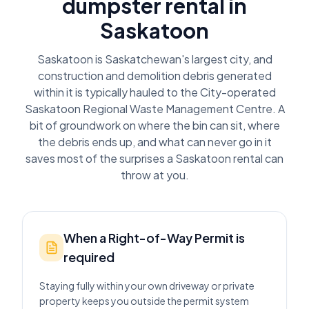
dumpster rental in
Saskatoon
Saskatoon is Saskatchewan's largest city, and
construction and demolition debris generated
within it is typically hauled to the City-operated
Saskatoon Regional Waste Management Centre. A
bit of groundwork on where the bin can sit, where
the debris ends up, and what can never go in it
saves most of the surprises a Saskatoon rental can
throw at you.
When a Right-of-Way Permit is
required
Staying fully within your own driveway or private
property keeps you outside the permit system