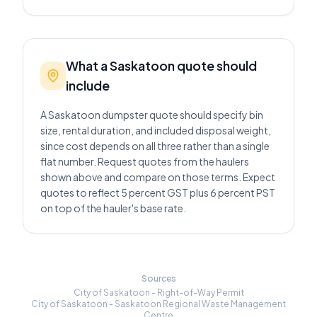
What a Saskatoon quote should
include
A Saskatoon dumpster quote should specify bin
size, rental duration, and included disposal weight,
since cost depends on all three rather than a single
flat number. Request quotes from the haulers
shown above and compare on those terms. Expect
quotes to reflect 5 percent GST plus 6 percent PST
on top of the hauler's base rate.
Sources
City of Saskatoon - Right-of-Way Permit
City of Saskatoon - Saskatoon Regional Waste Management
Centre