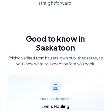
straightforward.
Good to know in
Saskatoon
Pricing verified from haulers' own published rates, so
you know what to expect before you book.
Most Popular Vendor
Len's Hauling