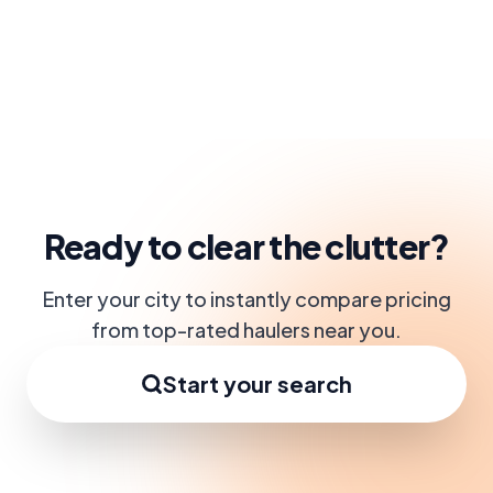
Ready to clear the clutter?
Enter your city to instantly compare pricing
from top-rated haulers near you.
Start your search