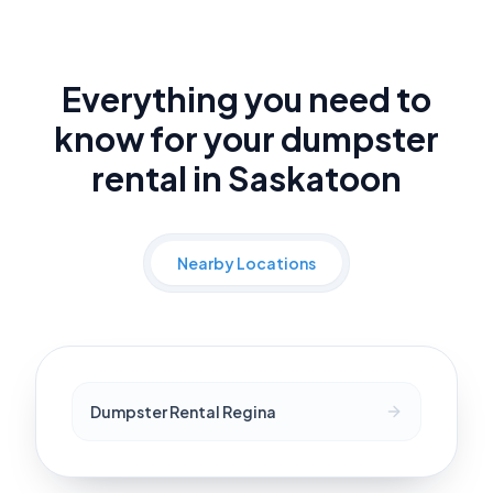
Everything you need to
know for your dumpster
rental in Saskatoon
Nearby Locations
Dumpster Rental Regina