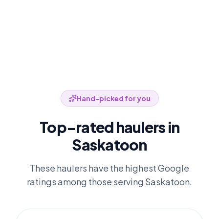
Hand-picked for you
Top-rated haulers in
Saskatoon
These haulers have the highest Google
ratings among those serving
Saskatoon
.