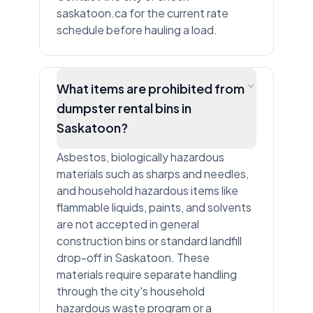
saskatoon.ca for the current rate
schedule before hauling a load.
What items are prohibited from
dumpster rental bins in
Saskatoon?
Asbestos, biologically hazardous
materials such as sharps and needles,
and household hazardous items like
flammable liquids, paints, and solvents
are not accepted in general
construction bins or standard landfill
drop-off in Saskatoon. These
materials require separate handling
through the city's household
hazardous waste program or a