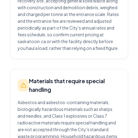
recovery site, accepting general solid waste along
with construction and demolition debris, weighed
and charged per tonne at the entrance scale. Rates
and the entrance fee are reviewed and adjusted
periodically as part of the City's annual rates and
fees schedule, so confirm current pricing at
saskatoon.ca or with the facility directly before
you haul a load, rather than relying on a fixed figure.
Materials that require special
handling
Asbestos and asbestos-containing materials,
biologically hazardous materials such as sharps
and needles, and Class 1 explosives or Class 7
radioactive materials require special handling and
are not accepted through the City's standard
waste programming. Household hazardous items