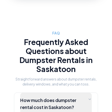
FAQ
Frequently Asked
Questions about
Dumpster Rentals in
Saskatoon
Straightforward answers about dumpster rentals,
delivery windows, and what you can toss.
How much does dumpster
rental cost in Saskatoon?