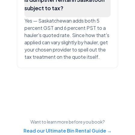
subject to tax?
Yes — Saskatchewan adds both 5
percent GST and 6 percent PST to a
hauler's quoted rate. Since how that's
applied can vary slightly by hauler, get
your chosen provider to spell out the
tax treatment on the quote itself.
Want to learn more before you book?
Read our Ultimate Bin Rental Guide →