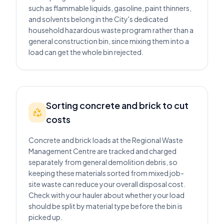
such as flammable liquids, gasoline, paint thinners,
and solvents belong in the City's dedicated
household hazardous waste program rather than a
general construction bin, since mixing them into a
load can get the whole bin rejected.
Sorting concrete and brick to cut
costs
Concrete and brick loads at the Regional Waste
Management Centre are tracked and charged
separately from general demolition debris, so
keeping these materials sorted from mixed job-
site waste can reduce your overall disposal cost.
Check with your hauler about whether your load
should be split by material type before the bin is
picked up.