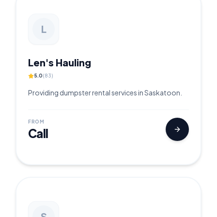
L
Len's Hauling
5.0
(
83
)
Providing dumpster rental services in Saskatoon.
FROM
Call
S