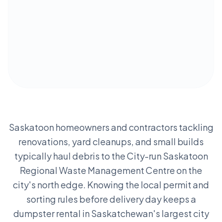
Saskatoon homeowners and contractors tackling
renovations, yard cleanups, and small builds
typically haul debris to the City-run Saskatoon
Regional Waste Management Centre on the
city's north edge. Knowing the local permit and
sorting rules before delivery day keeps a
dumpster rental in Saskatchewan's largest city