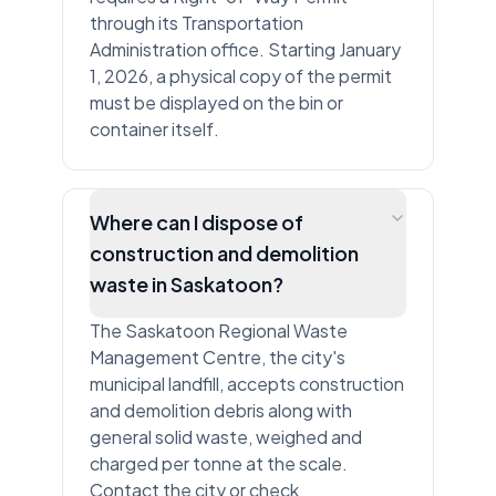
through its Transportation
Administration office. Starting January
1, 2026, a physical copy of the permit
must be displayed on the bin or
container itself.
Where can I dispose of
construction and demolition
waste in Saskatoon?
The Saskatoon Regional Waste
Management Centre, the city's
municipal landfill, accepts construction
and demolition debris along with
general solid waste, weighed and
charged per tonne at the scale.
Contact the city or check