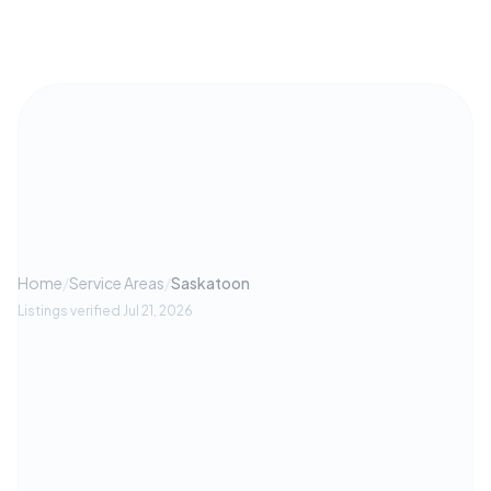
Home
/
Service Areas
/
Saskatoon
Listings verified
Jul 21, 2026