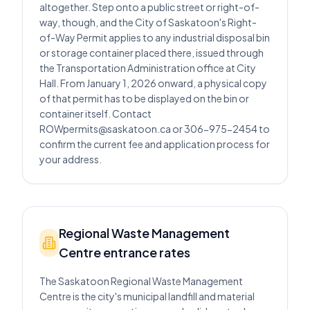
altogether. Step onto a public street or right-of-
way, though, and the City of Saskatoon's Right-
of-Way Permit applies to any industrial disposal bin
or storage container placed there, issued through
the Transportation Administration office at City
Hall. From January 1, 2026 onward, a physical copy
of that permit has to be displayed on the bin or
container itself. Contact
ROWpermits@saskatoon.ca or 306-975-2454 to
confirm the current fee and application process for
your address.
Regional Waste Management
Centre entrance rates
The Saskatoon Regional Waste Management
Centre is the city's municipal landfill and material