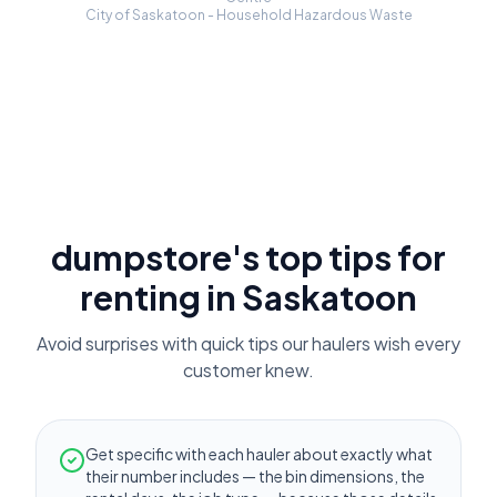
City of Saskatoon - Household Hazardous Waste
dumpstore's top tips for
renting in
Saskatoon
Avoid surprises with quick tips our haulers wish every
customer knew.
Get specific with each hauler about exactly what
their number includes — the bin dimensions, the