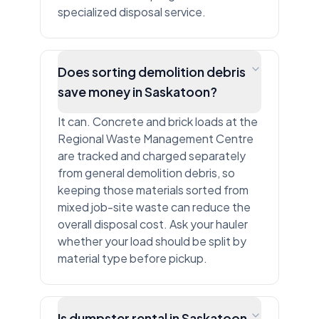
specialized disposal service.
Does sorting demolition debris
save money in Saskatoon?
It can. Concrete and brick loads at the
Regional Waste Management Centre
are tracked and charged separately
from general demolition debris, so
keeping those materials sorted from
mixed job-site waste can reduce the
overall disposal cost. Ask your hauler
whether your load should be split by
material type before pickup.
Is dumpster rental in Saskatoon